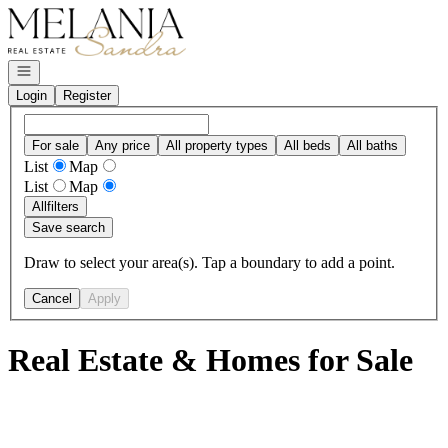
Go to: Homepage
Open navigation
Login
Register
For sale
Any price
All property types
All beds
All baths
List
Map
List
Map
All
filters
Save search
Draw to select your area(s). Tap a boundary to add a point.
Cancel
Apply
Real Estate & Homes for Sale