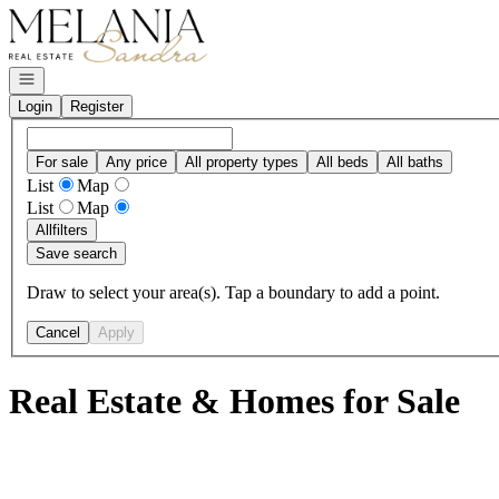
Go to: Homepage
Open navigation
Login
Register
For sale
Any price
All property types
All beds
All baths
List
Map
List
Map
All
filters
Save search
Draw to select your area(s). Tap a boundary to add a point.
Cancel
Apply
Real Estate & Homes for Sale