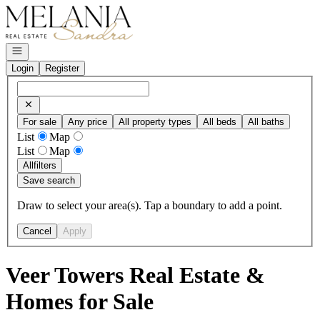
Go to: Homepage
Open navigation
Login
Register
For sale
Any price
All property types
All beds
All baths
List
Map
List
Map
All
filters
Save search
Draw to select your area(s). Tap a boundary to add a point.
Cancel
Apply
Veer Towers Real Estate &
Homes for Sale