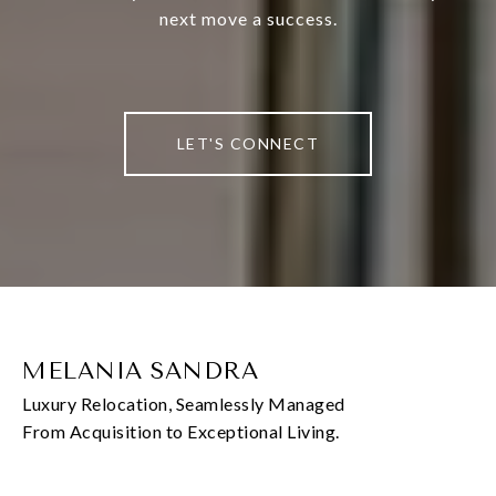
next move a success.
LET'S CONNECT
MELANIA SANDRA