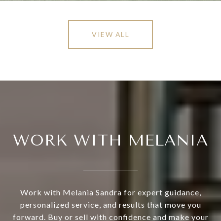
VIEW ALL
WORK WITH MELANIA
Work with Melania Sandra for expert guidance,
personalized service, and results that move you
forward. Buy or sell with confidence and make your