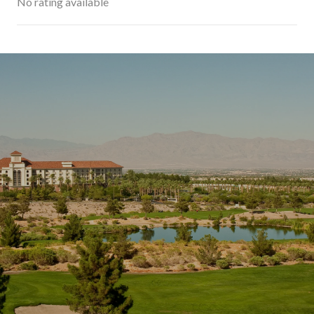
No rating available
SHOW MORE