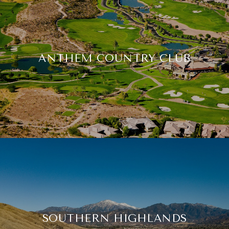
ANTHEM COUNTRY CLUB
SOUTHERN HIGHLANDS