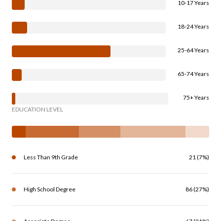
10-17 Years
18-24 Years
25-64 Years
65-74 Years
75+ Years
EDUCATION LEVEL
Less Than 9th Grade
21 (7%)
High School Degree
86 (27%)