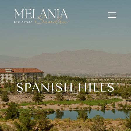
SPANISH HILLS