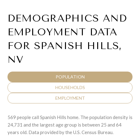
DEMOGRAPHICS AND
EMPLOYMENT DATA
FOR SPANISH HILLS,
NV
POPULATION
HOUSEHOLDS
EMPLOYMENT
569 people call Spanish Hills home. The population density is
24,731 and the largest age group is
between 25 and 64
years old.
Data provided by the U.S. Census Bureau.