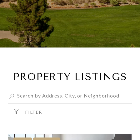
PROPERTY LISTINGS
FILTER