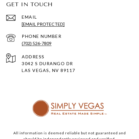
GET IN TOUCH
EMAIL
[EMAIL PROTECTED]
PHONE NUMBER
(702) 526-7809
ADDRESS
3042 S DURANGO DR
LAS VEGAS, NV 89117
All information is deemed reliable but not guaranteed and
should be independently reviewed and verified.