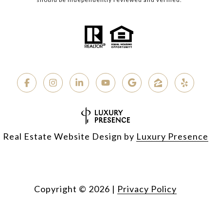
Real Estate Website Design by
Luxury Presence
Copyright ©
2026
|
Privacy Policy