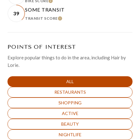
BIKE SCORE
LEARN MORE
SOME TRANSIT
39
TRANSIT SCORE
LEARN MORE
POINTS OF INTEREST
Explore popular things to do in the area, including Hair by
Lorie.
SEARCH BUSINESSES RELATED TO
ALL
SEARCH BUSINESSES RELATED TO
RESTAURANTS
SEARCH BUSINESSES RELATED TO
SHOPPING
SEARCH BUSINESSES RELATED TO
ACTIVE
SEARCH BUSINESSES RELATED TO
BEAUTY
SEARCH BUSINESSES RELATED TO
NIGHTLIFE