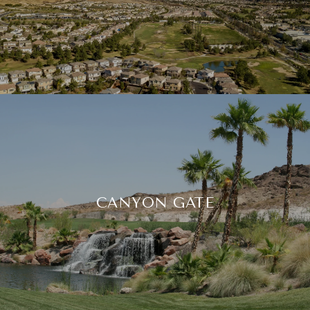
CANYON GATE