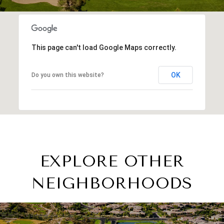
This page can't load Google Maps correctly.
OK
Do you own this website?
EXPLORE OTHER
NEIGHBORHOODS