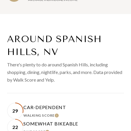
AROUND SPANISH
HILLS, NV
There's plenty to do around Spanish Hills, including
shopping, dining, nightlife, parks, and more. Data provided
by Walk Score and Yelp.
CAR-DEPENDENT
29
WALKING SCORE
LEARN MORE
SOMEWHAT BIKEABLE
22