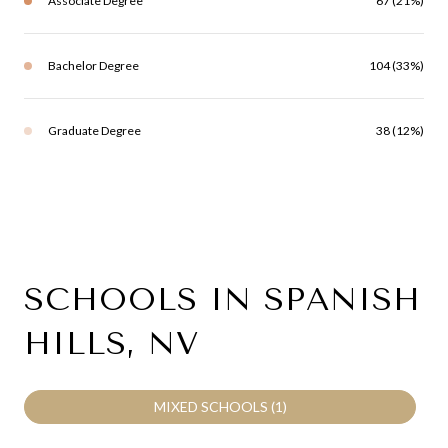
Associate Degree
67 (21%)
Bachelor Degree
104 (33%)
Graduate Degree
38 (12%)
SCHOOLS IN SPANISH
HILLS, NV
MIXED SCHOOLS (
1
)