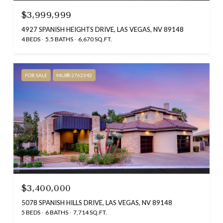
$3,999,999
4927 SPANISH HEIGHTS DRIVE, LAS VEGAS, NV 89148
4 BEDS
5.5 BATHS
6,670 SQ.FT.
FOR SALE
MLS® 2762342
$3,400,000
5078 SPANISH HILLS DRIVE, LAS VEGAS, NV 89148
5 BEDS
6 BATHS
7,714 SQ.FT.