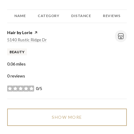
NAME
CATEGORY
DISTANCE
REVIEWS
Visit the
Hair by Lorie
page on Yelp
Search
on Google Maps
5140 Rustic Ridge Dr
BEAUTY
0.06
miles
0 reviews
0/5
stars
SHOW MORE