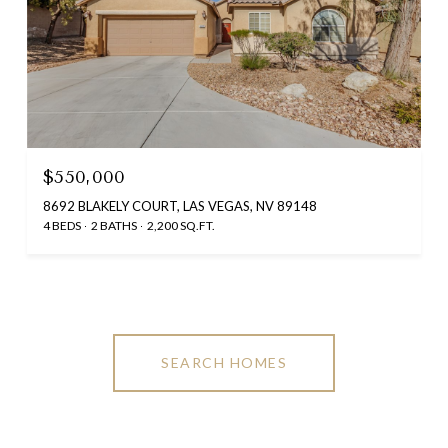
$550,000
8692 BLAKELY COURT, LAS VEGAS, NV 89148
4 BEDS
2 BATHS
2,200 SQ.FT.
SEARCH HOMES