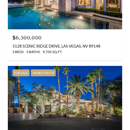
$6,500,000
5128 SCENIC RIDGE DRIVE, LAS VEGAS, NV 89148
5 BEDS
5 BATHS
9,705 SQ.FT.
FOR SALE
MLS® 2768274