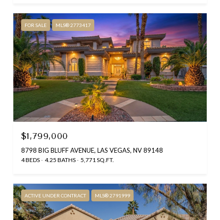
FOR SALE
MLS® 2773417
$1,799,000
8798 BIG BLUFF AVENUE, LAS VEGAS, NV 89148
4 BEDS
4.25 BATHS
5,771 SQ.FT.
ACTIVE UNDER CONTRACT
MLS® 2791999