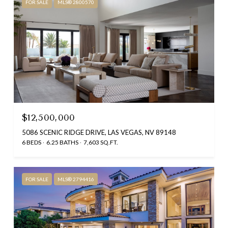
FOR SALE
MLS® 2800570
$12,500,000
5086 SCENIC RIDGE DRIVE, LAS VEGAS, NV 89148
6 BEDS
6.25 BATHS
7,603 SQ.FT.
FOR SALE
MLS® 2794416