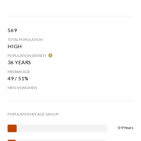
569
TOTAL POPULATION
HIGH
POPULATION DENSITY
36 YEARS
MEDIAN AGE
49 / 51%
MEN VS WOMEN
POPULATION BY AGE GROUP
0-9 Years