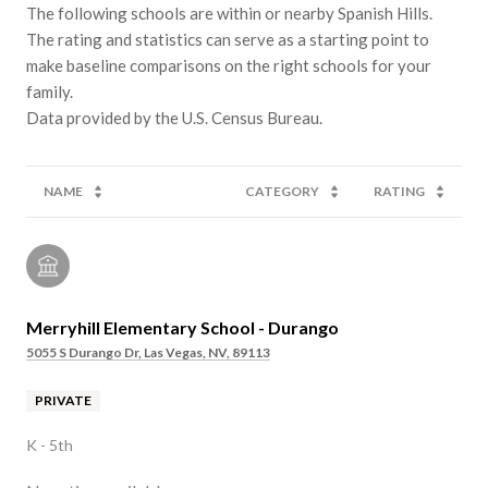
The following schools are within or nearby Spanish Hills.
The rating and statistics can serve as a starting point to
make baseline comparisons on the right schools for your
family.
NAME
CATEGORY
RATING
Merryhill Elementary School - Durango
5055 S Durango Dr, Las Vegas, NV, 89113
PRIVATE
K - 5th