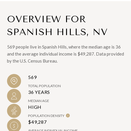
OVERVIEW FOR
SPANISH HILLS, NV
569 people live in Spanish Hills, where the median age is 36
and the average individual income is $49,287. Data provided
by the U.S. Census Bureau.
569
TOTAL POPULATION
36 YEARS
MEDIAN AGE
HIGH
POPULATION DENSITY
$49,287
AVERAGE INDIVIDUAL INCOME