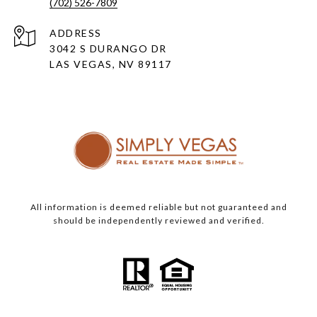
(702) 526-7809
ADDRESS
3042 S DURANGO DR
LAS VEGAS, NV 89117
All information is deemed reliable but not guaranteed and
should be independently reviewed and verified.