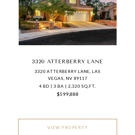
3320 ATTERBERRY LANE
3320 ATTERBERRY LANE, LAS
VEGAS, NV 89117
4 BD | 3 BA | 2,320 SQ.FT.
$599,888
VIEW PROPERTY