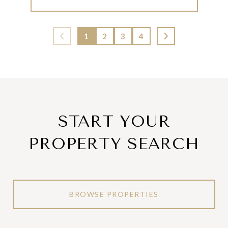
1
2
3
4
START YOUR
PROPERTY SEARCH
BROWSE PROPERTIES