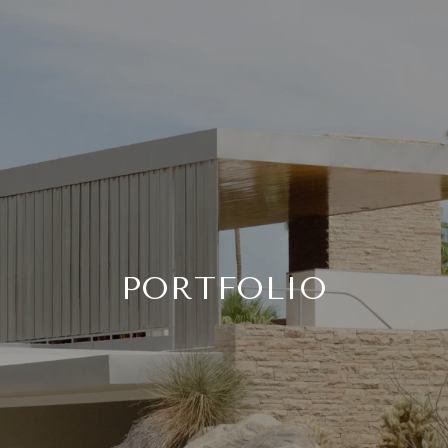
PORTFOLIO