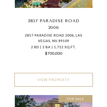
2857 PARADISE ROAD
2006
2857 PARADISE ROAD 2006, LAS
VEGAS, NV 89109
2 BD | 2 BA | 1,712 SQ.FT.
$700,000
VIEW PROPERTY
FOR SALE