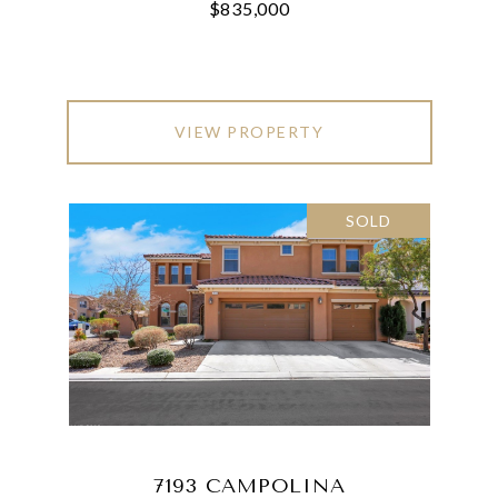
$835,000
VIEW PROPERTY
SOLD
7193 CAMPOLINA