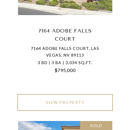
7164 ADOBE FALLS
COURT
7164 ADOBE FALLS COURT, LAS
VEGAS, NV 89113
3 BD | 3 BA | 3,034 SQ.FT.
$795,000
VIEW PROPERTY
SOLD