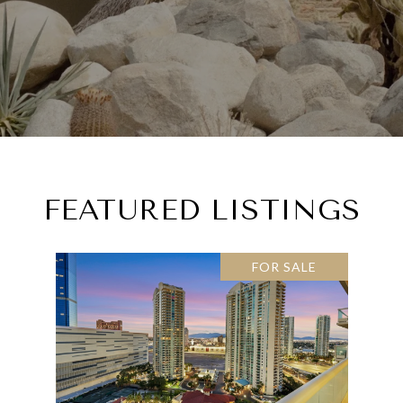
FEATURED LISTINGS
FOR SALE