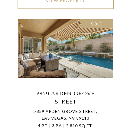
VIEW PROPERTY
SOLD
7859 ARDEN GROVE
STREET
7859 ARDEN GROVE STREET,
LAS VEGAS, NV 89113
4 BD | 3 BA | 2,810 SQ.FT.