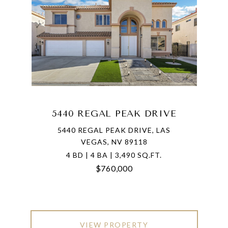
5440 REGAL PEAK DRIVE
5440 REGAL PEAK DRIVE, LAS
VEGAS, NV 89118
4 BD | 4 BA | 3,490 SQ.FT.
$760,000
VIEW PROPERTY