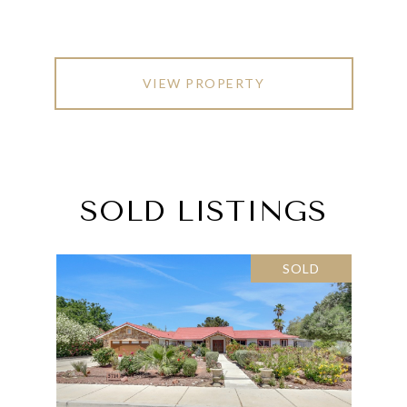
VIEW PROPERTY
SOLD LISTINGS
SOLD