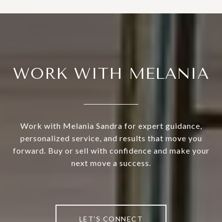
WORK WITH MELANIA
Work with Melania Sandra for expert guidance,
personalized service, and results that move you
forward. Buy or sell with confidence and make your
next move a success.
LET'S CONNECT