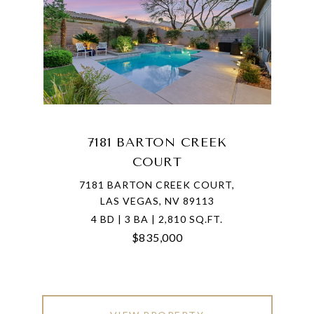
7181 BARTON CREEK
COURT
7181 BARTON CREEK COURT,
LAS VEGAS, NV 89113
4 BD | 3 BA | 2,810 SQ.FT.
$835,000