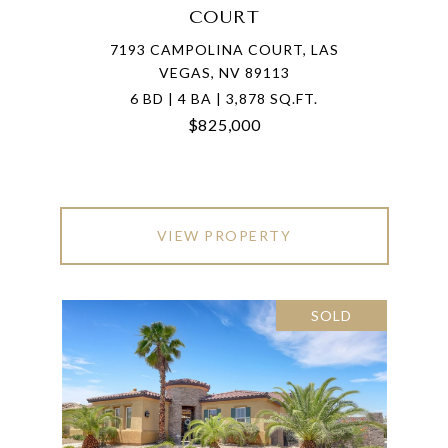
COURT
7193 CAMPOLINA COURT, LAS
VEGAS, NV 89113
6 BD | 4 BA | 3,878 SQ.FT.
$825,000
VIEW PROPERTY
SOLD