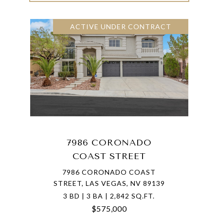
ACTIVE UNDER CONTRACT
7986 CORONADO
COAST STREET
7986 CORONADO COAST
STREET, LAS VEGAS, NV 89139
3 BD | 3 BA | 2,842 SQ.FT.
$575,000