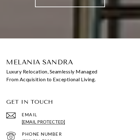
MELANIA SANDRA
GET IN TOUCH
EMAIL
[EMAIL PROTECTED]
PHONE NUMBER