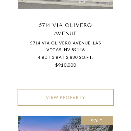
5714 VIA OLIVERO
AVENUE
5714 VIA OLIVERO AVENUE, LAS
VEGAS, NV 89146
4 BD | 3 BA | 2,880 SQ.FT.
$910,000
VIEW PROPERTY
SOLD